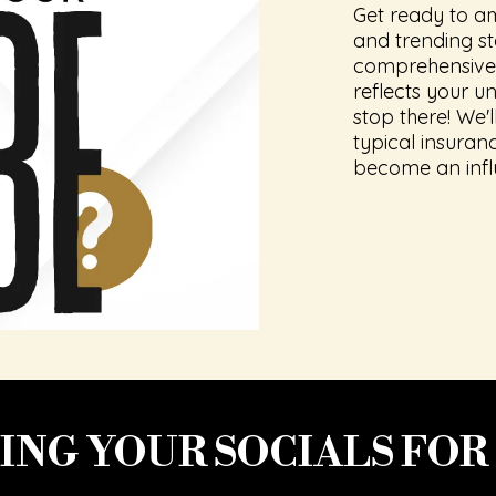
Get ready to a
and trending s
comprehensive 
reflects your un
stop there! We'
typical insura
become an infl
NG YOUR SOCIALS FOR