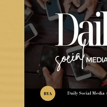
Daily Social Media 