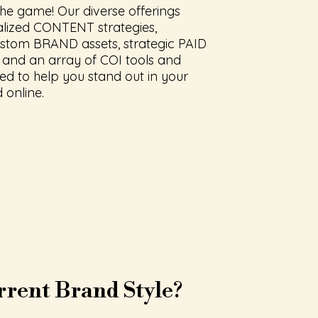
he game! Our diverse offerings
alized CONTENT strategies,
stom BRAND assets, strategic PAID
and an array of COI tools and
red to help you stand out in your
online.
rrent Brand Style?