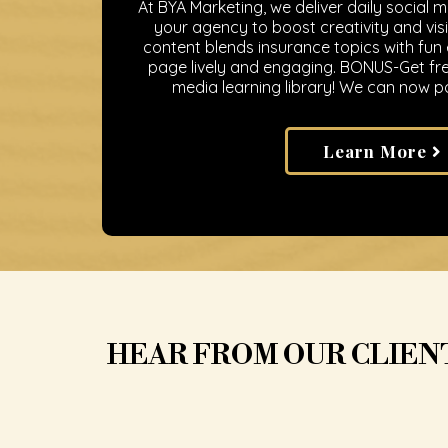
At BYA Marketing, we deliver daily social 
your agency to boost creativity and visib
content blends insurance topics with fun
page lively and engaging. BONUS-Get fre
media learning library! We can now po
Learn More
HEAR FROM OUR CLIEN