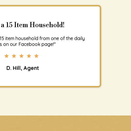
 a 15 Item Household!
15 item household from one of the daily
s on our Facebook page!"
D. Hill, Agent