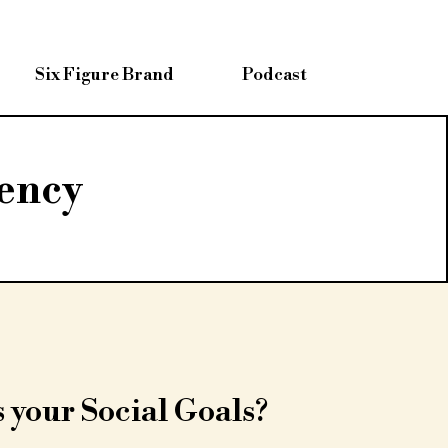
Six Figure Brand
Podcast
ency
 your Social Goals?