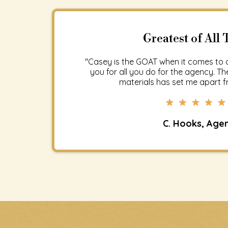
Greatest of All 
"Casey is the GOAT when it comes to 
you for all you do for the agency. 
materials has set me apart fr
C. Hooks, Age