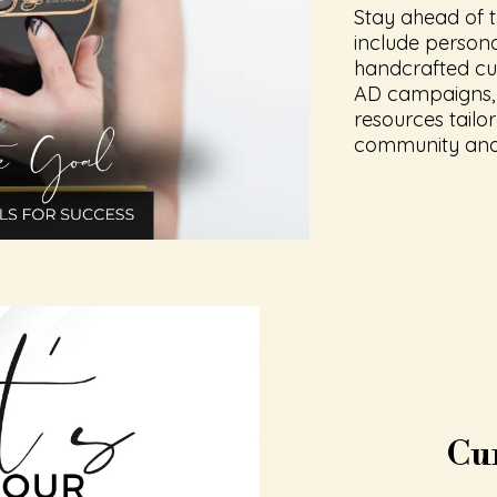
Stay ahead of t
include person
handcrafted cu
AD campaigns, 
resources tailo
community and 
Cu