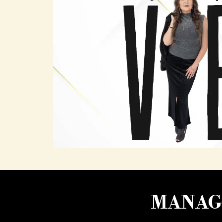
MANAGI