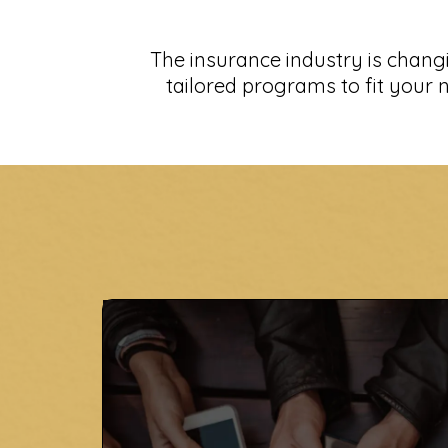
The insurance industry is chang
tailored programs to fit your n