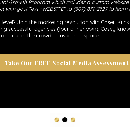
tal Growth Program which includes a custom website t
t with you! Text "WEBSITE" to (307) 871-2327 to learn
level? Join the marketing revolution with Casey Kucke
ilding successful agencies (four of her own), Casey k
tand out in the crowded insurance space.
Take Our FREE Social Media Assessment