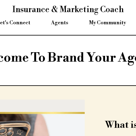
Insurance & Marketing Coach
et's Connect
Agents
My Community
come To Brand Your Ag
What is