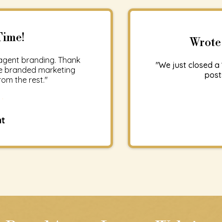
Time!
Wrote
agent branding. Thank
"We just closed a 
The branded marketing
post
om the rest."
nt