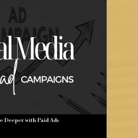
e Deeper with Paid Ads