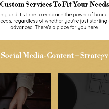
Custom Services To Fit Your Need
ing, and it's time to embrace the power of brand
eeds, regardless of whether you're just starting 
advanced. There's a place for you here.
Social Media-Content + Strategy