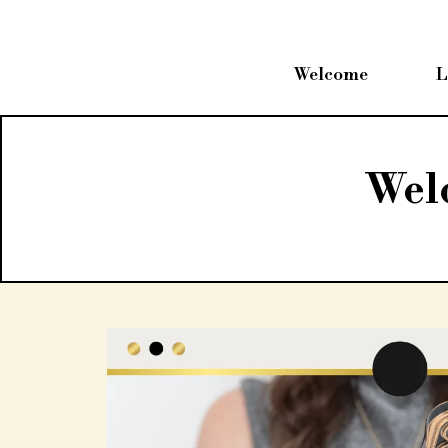
Welcome
L
Wel