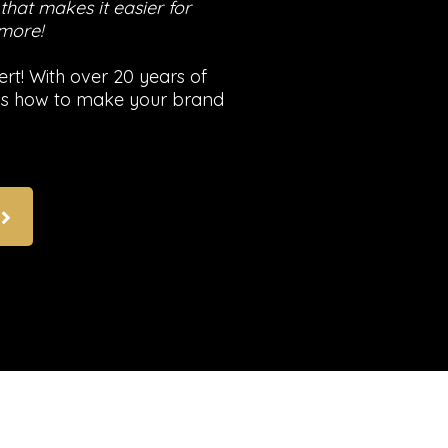
hat makes it easier for
 more!
rt! With over 20 years of
nows how to make your brand