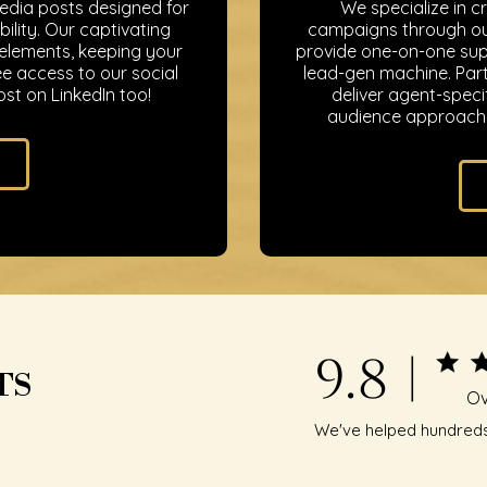
media posts designed for
We specialize in c
ility. Our captivating
campaigns through our
 elements, keeping your
provide one-on-one supp
e access to our social
lead-gen machine. Part
st on LinkedIn too!
deliver agent-speci
audience approach 
9.8 |
TS
Ov
We've helped hundreds