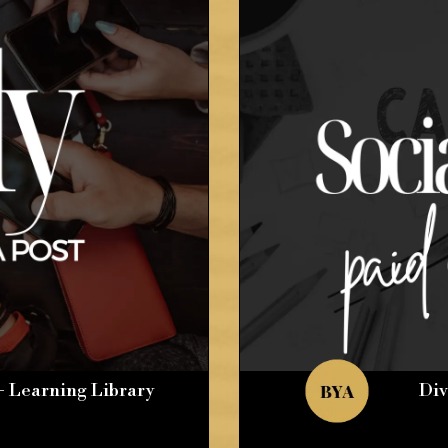
+ Learning Library
Div