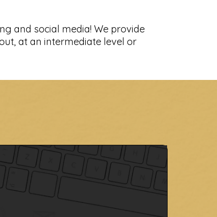
s
ing and social media! We provide
out, at an intermediate level or