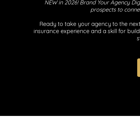
NEW in 2026! Brand Your Agency Digi
prospects to connec
Ready to take your agency to the next 
insurance experience and a skill for bu
s