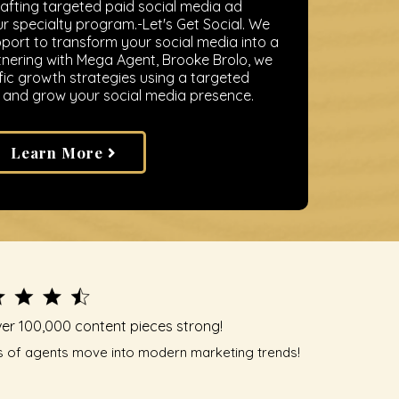
rafting targeted paid social media ad
 specialty program.-Let's Get Social. We
ort to transform your social media into a
nering with Mega Agent, Brooke Brolo, we
fic growth strategies using a targeted
and grow your social media presence.
Learn More
er 100,000 content pieces strong!
 of agents move into modern marketing trends!