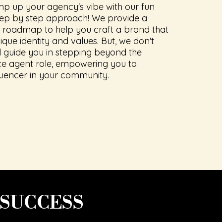
mp up your agency's vibe with our fun
tep by step approach! We provide a
roadmap to help you craft a brand that
ique identity and values. But, we don't
ll guide you in stepping beyond the
nce agent role, empowering you to
uencer in your community.
 SUCCESS